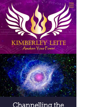
Channelling the