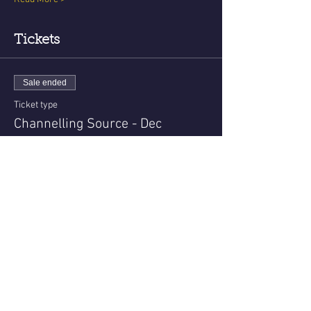
Tickets
Sale ended
Ticket type
Channelling Source - Dec
More info
Price
USD 22.00
Share This Event