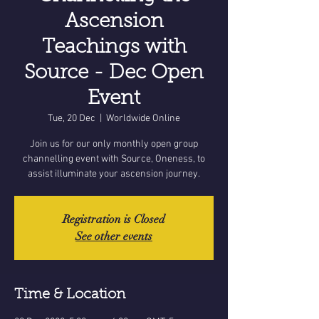
Ascension
Teachings with
Source - Dec Open
Event
Tue, 20 Dec
  |  
Worldwide Online
Join us for our only monthly open group
channelling event with Source, Oneness, to
assist illuminate your ascension journey.
Registration is Closed
See other events
Time & Location