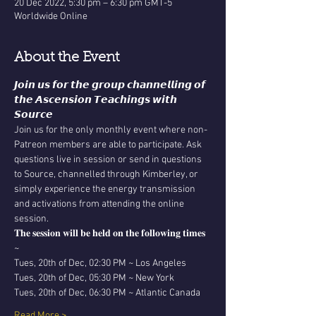
20 Dec 2022, 5:30 pm – 6:30 pm GMT-5
Worldwide Online
About the Event
𝙅𝙤𝙞𝙣 𝙪𝙨 𝙛𝙤𝙧 𝙩𝙝𝙚 𝙜𝙧𝙤𝙪𝙥 𝙘𝙝𝙖𝙣𝙣𝙚𝙡𝙡𝙞𝙣𝙜 𝙤𝙛 
𝙩𝙝𝙚 𝘼𝙨𝙘𝙚𝙣𝙨𝙞𝙤𝙣 𝙏𝙚𝙖𝙘𝙝𝙞𝙣𝙜𝙨 𝙬𝙞𝙩𝙝 
𝙎𝙤𝙪𝙧𝙘𝙚
Join us for the only monthly event where non-
Patreon members are able to participate. Ask 
questions live in session or send in questions 
to Source, channelled through Kimberley, or 
simply experience the energy transmission 
and activations from attending the online 
session. 
𝐓𝐡𝐞 𝐬𝐞𝐬𝐬𝐢𝐨𝐧 𝐰𝐢𝐥𝐥 𝐛𝐞 𝐡𝐞𝐥𝐝 𝐨𝐧 𝐭𝐡𝐞 𝐟𝐨𝐥𝐥𝐨𝐰𝐢𝐧𝐠 𝐭𝐢𝐦𝐞𝐬 
~
Tues, 20th of Dec, 02:30 PM ~ Los Angeles
Tues, 20th of Dec, 05:30 PM ~ New York
Tues, 20th of Dec, 06:30 PM ~ Atlantic Canada
Read More >