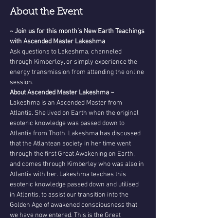
About the Event
~ Join us for this month’s New Earth Teachings 
with Ascended Master Lakeshma
Ask questions to Lakeshma, channeled 
through Kimberley, or simply experience the 
energy transmission from attending the online 
session. 
About Ascended Master Lakeshma ~
Lakeshma is an Ascended Master from 
Atlantis. She lived on Earth when the original 
esoteric knowledge was passed down to 
Atlantis from Thoth. Lakeshma has discussed 
that the Atlantean society in her time went 
through the first Great Awakening on Earth, 
and comes through Kimberley who was also in 
Atlantis with her. Lakeshma teaches this 
esoteric knowledge passed down and utilised 
in Atlantis, to assist our transition into the 
Golden Age of awakened consciousness that 
we have now entered. This is the Great 