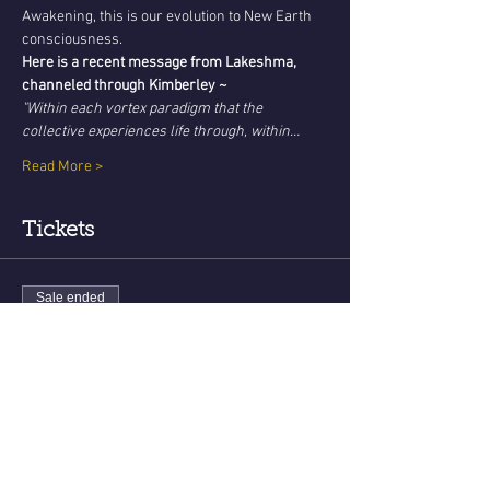
Awakening, this is our evolution to New Earth 
consciousness. 
Here is a recent message from Lakeshma, 
channeled through Kimberley ~
"Within each vortex paradigm that the 
collective experiences life through, within…
Read More >
Tickets
Sale ended
Ticket type
New Earth Teachings - August
Price
USD 22.22