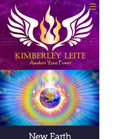
New Earth