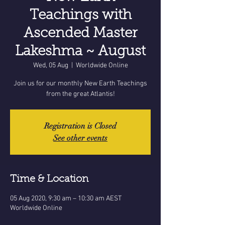
Teachings with
Ascended Master
Lakeshma ~ August
Wed, 05 Aug
  |  
Worldwide Online
Join us for our monthly New Earth Teachings
from the great Atlantis!
Registration is Closed
See other events
Time & Location
05 Aug 2020, 9:30 am – 10:30 am AEST
Worldwide Online