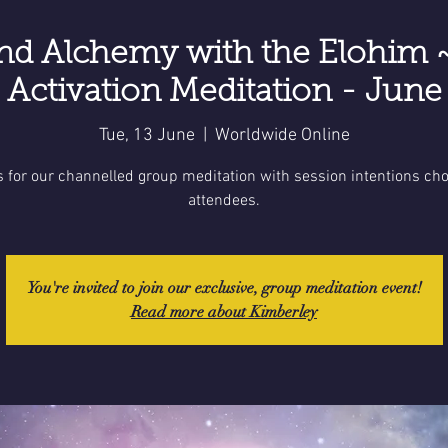
nd Alchemy with the Elohim 
Activation Meditation - June
Tue, 13 June
  |  
Worldwide Online
s for our channelled group meditation with session intentions ch
attendees.
You're invited to join our exclusive, group meditation event!
Read more about Kimberley