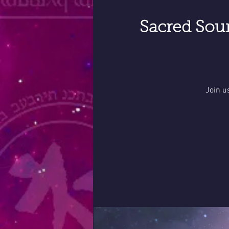
Sacred Sou
Join u