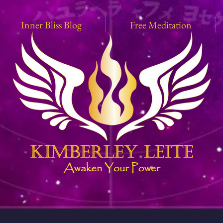
Inner Bliss Blog
Free Meditation