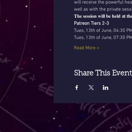
will receive the powerful he
well as with the private sess
𝐓𝐡𝐞 𝐬𝐞𝐬𝐬𝐢𝐨𝐧 𝐰𝐢𝐥𝐥 𝐛𝐞 𝐡𝐞𝐥𝐝 
a
𝐭 𝐭𝐡
Patreon Tiers 2-3
Tues, 13th of June, 04:30 P
Tues, 13th of June, 07:30 P
Read More >
Share This Event