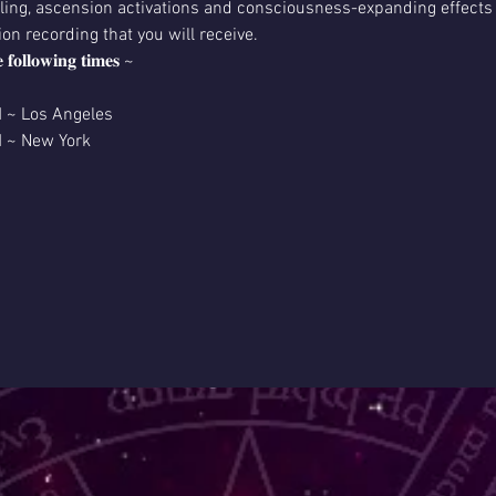
aling, ascension activations and consciousness-expanding effects l
ion recording that you will receive.
𝐞 𝐟𝐨𝐥𝐥𝐨𝐰𝐢𝐧𝐠 𝐭𝐢𝐦𝐞𝐬 ~
M ~ Los Angeles
M ~ New York