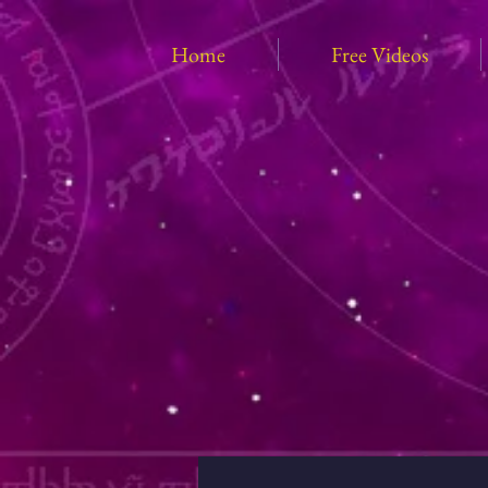
Home
Free Videos