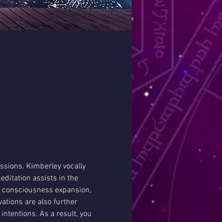
ssions. Kimberley vocally 
ditation assists in the 
g consciousness expansion, 
ations are also further 
intentions. As a result, you 