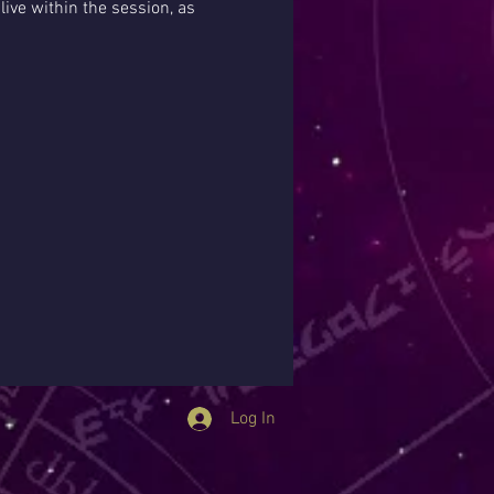
ive within the session, as 
Log In