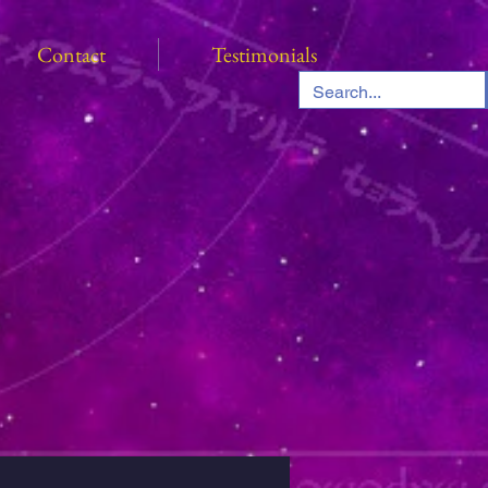
Contact
Testimonials