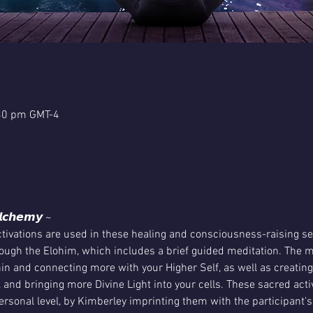
:30 pm GMT-4
𝙡𝙘𝙝𝙚𝙢𝙮 ~
ivations are used in these healing and consciousness-raising se
ugh the Elohim, which includes a brief guided meditation. The me
in and connecting more with your Higher Self, as well as creatin
, and bringing more Divine Light into your cells. These sacred activ
rsonal level, by Kimberley imprinting them with the participant's 