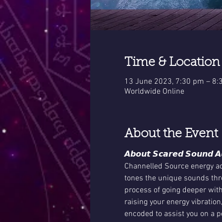
Time & Location
13 June 2023, 7:30 pm – 8
Worldwide Online
About the Event
𝘼𝙗𝙤𝙪𝙩 𝙎𝙘𝙖𝙧𝙚𝙙 𝙎𝙤𝙪𝙣𝙙 𝘼
Channelled Source energy act
tones the unique sounds thro
process of going deeper with
raising your energy vibration
encoded to assist you on a pe