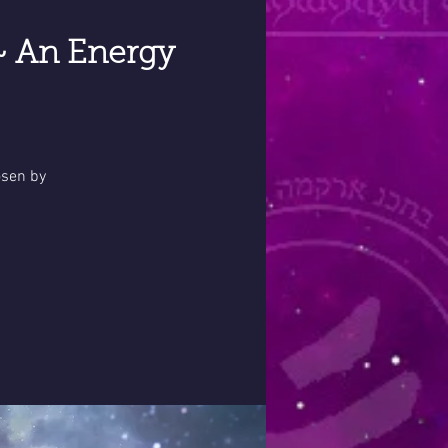
~ An Energy
osen by