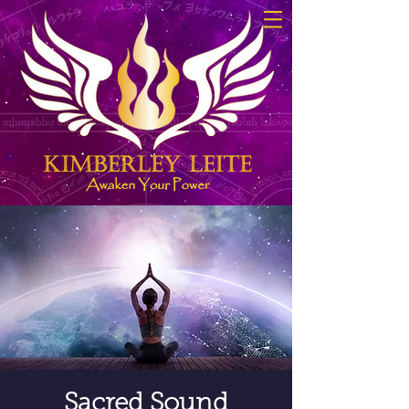
Sacred Sound