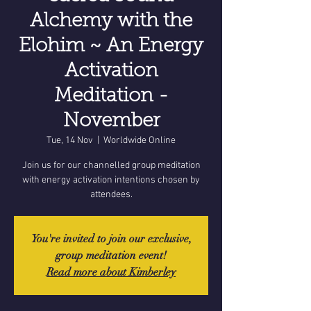
Alchemy with the
Elohim ~ An Energy
Activation
Meditation -
November
Tue, 14 Nov
  |  
Worldwide Online
Join us for our channelled group meditation
with energy activation intentions chosen by
attendees.
You're invited to join our exclusive,
group meditation event!
Read more about Kimberley