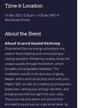
Time & Location
14 Nov 2023, 5:30 pm – 6:30 pm GMT-5
Worldwide Online
About the Event
𝘼𝙗𝙤𝙪𝙩 𝙎𝙘𝙖𝙧𝙚𝙙 𝙎𝙤𝙪𝙣𝙙 𝘼𝙡𝙘𝙝𝙚𝙢𝙮 ~
Channelled Source energy activations are 
used in these healing and consciousness-
raising sessions. Kimberley vocally tones the 
unique sounds through the Elohim, which 
includes a brief guided meditation. The 
meditation assists in the process of going 
deeper within and connecting more with your 
Higher Self, as well as creating consciousness 
expansion, raising your energy vibration, and 
bringing more Divine Light into your cells. 
These sacred activations are also further 
encoded to assist you on a personal level, by 