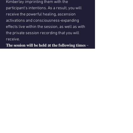
Kimberley imprinting them with the 
participant's intentions. As a result, you will 
receive the powerful healing, ascension 
activations and consciousness-expanding 
effects live within the session, as well as with 
the private session recording that you will 
receive.
𝐓𝐡𝐞 𝐬𝐞𝐬𝐬𝐢𝐨𝐧 𝐰𝐢𝐥𝐥 𝐛𝐞 𝐡𝐞𝐥𝐝 
a
𝐭 𝐭𝐡𝐞 𝐟𝐨𝐥𝐥𝐨𝐰𝐢𝐧𝐠 𝐭𝐢𝐦𝐞𝐬 ~
Awaken Your Power Membership Tiers 2-3
Tues, 14th of November, 02:30 PM ~ Los 
Angeles
Tues, 14th of November, 05:30 PM…
Read More >
Share This Event