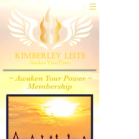
~ Awaken Your Power ~
Membership