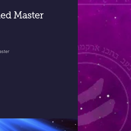
ed Master
aster