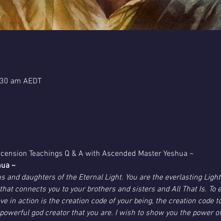
:30 am AEDT
Ascension Teachings Q & A with Ascended Master Yeshua ~
hua ~
s and daughters of the Eternal Light. You are the everlasting Light
ove that connects you to your brothers and sisters and All That Is. To 
ve in action is the creation code of your being, the creation code
powerful god creator that you are. I wish to show you the power of