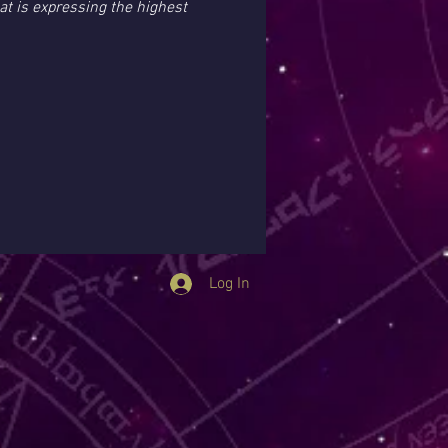
at is expressing the highest 
Log In