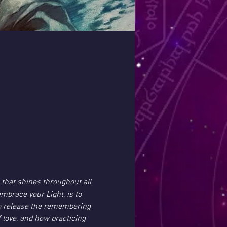
 that shines throughout all 
embrace your Light, is to 
 to release the remembering 
 love, and how practicing 