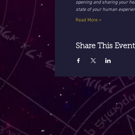
opening and sharing your hear
state of your human experie
Read More >
Share This Event