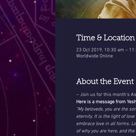
Time & Location
23 Oct 2019, 10:30 am – 11
Worldwide Online
About the Event
~ Join us for this month’s 
Here is a message from Yes
"My beloveds, you are the son
eternity. It is the light of l
embrace love in all forms. Lo
of why you are here, and the 