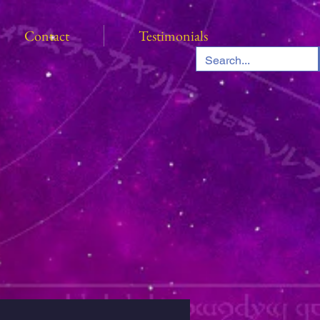
Contact
Testimonials