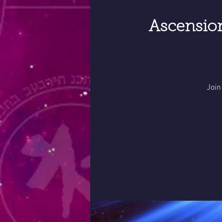
Ascensio
Join