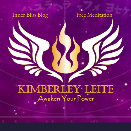
Inner Bliss Blog
Free Meditation