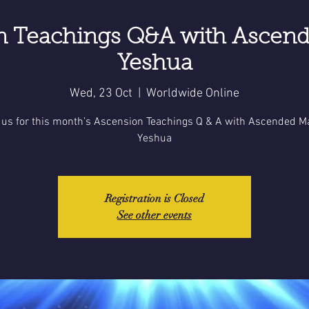
n Teachings Q&A with Ascend
Yeshua
Wed, 23 Oct
  |  
Worldwide Online
 us for this month’s Ascension Teachings Q & A with Ascended M
Yeshua
Registration is Closed
See other events