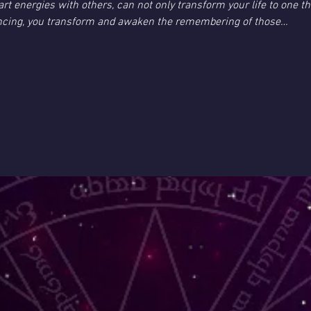
t energies with others, can not only transform your life to one th
ncing, you transform and awaken the remembering of those…