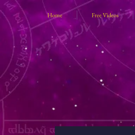
Home
Free Videos