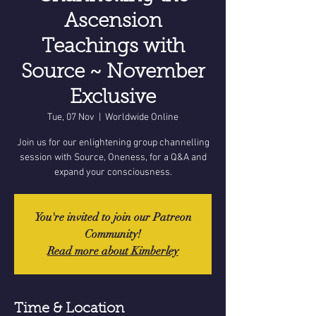
Ascension
Teachings with
Source ~ November
Exclusive
Tue, 07 Nov
  |  
Worldwide Online
Join us for our enlightening group channelling
session with Source, Oneness, for a Q&A and
expand your consciousness.
You're invited to join our Patreon
Community!
Read more about Kimberley
Time & Location