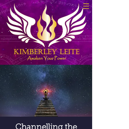
Channelling the