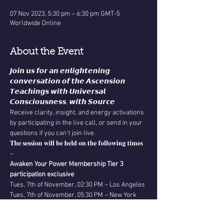
07 Nov 2023, 5:30 pm – 6:30 pm GMT-5
Worldwide Online
About the Event
𝙅𝙤𝙞𝙣 𝙪𝙨 𝙛𝙤𝙧 𝙖𝙣 𝙚𝙣𝙡𝙞𝙜𝙝𝙩𝙚𝙣𝙞𝙣𝙜 
𝙘𝙤𝙣𝙫𝙚𝙧𝙨𝙖𝙩𝙞𝙤𝙣 𝙤𝙛 𝙩𝙝𝙚 𝘼𝙨𝙘𝙚𝙣𝙨𝙞𝙤𝙣 
𝙏𝙚𝙖𝙘𝙝𝙞𝙣𝙜𝙨 𝙬𝙞𝙩𝙝 𝙐𝙣𝙞𝙫𝙚𝙧𝙨𝙖𝙡 
𝘾𝙤𝙣𝙨𝙘𝙞𝙤𝙪𝙨𝙣𝙚𝙨𝙨, 𝙬𝙞𝙩𝙝 𝙎𝙤𝙪𝙧𝙘𝙚
Receive clarity, insight, and energy activations 
by participating in the live call, or send in your 
questions if you can't join live.
𝐓𝐡𝐞 𝐬𝐞𝐬𝐬𝐢𝐨𝐧 𝐰𝐢𝐥𝐥 𝐛𝐞 𝐡𝐞𝐥𝐝 𝐨𝐧 𝐭𝐡𝐞 𝐟𝐨𝐥𝐥𝐨𝐰𝐢𝐧𝐠 𝐭𝐢𝐦𝐞𝐬 
~
Awaken Your Power Membership Tier 3 
participation exclusive
Tues, 7th of November, 02:30 PM ~ Los Angeles
Tues, 7th of November, 05:30 PM ~ New York
Read More >