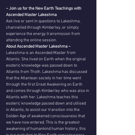
~ Join us for the New Earth Teachings with 
Ascended Master Lakeshma
Ask live or sent in questions to Lakeshma, 
channelled through Kimberley, or simply 
experience the energy transmission from 
attending the online session. 
About Ascended Master Lakeshma ~
Lakeshma is an Ascended Master from 
Atlantis. She lived on Earth when the original 
esoteric knowledge was passed down to 
Atlantis from Thoth. Lakeshma has discussed 
that the Atlantean society in her time went 
through the first Great Awakening on Earth 
and comes through Kimberley who was also in 
Atlantis with her. Lakeshma teaches this 
esoteric knowledge passed down and utilised 
in Atlantis, to assist our transition into the 
Golden Age of awakened consciousness that 
we have now entered. This is the greatest 
awakening of humankind human history, this 