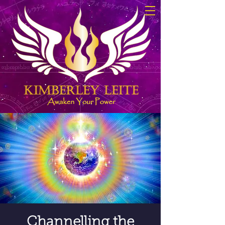
Channelling the