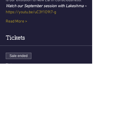
is our evolution to New Earth consciousness. 
Watch our September session with Lakeshma ~
https://youtu.be/uC3Y1O9l7-g
Read More >
Tickets
Sale ended
Ticket type
New Earth Teachings - Oct
Price
USD 22.22
Share This Event