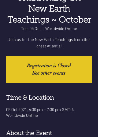
New Earth
Teachings ~ October
Tue, 05 Oct
  |  
Worldwide Online
Join us for the New Earth Teachings from the
great Atlantis!
Registration is Closed
See other events
Time & Location
05 Oct 2021, 6:30 pm – 7:30 pm GMT-4
Worldwide Online
About the Event