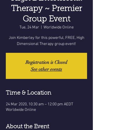
Therapy ~ Premier
Group Event
Tue, 24 Mar
  |  
Worldwide Online
Join Kimberley for this powerful, FREE, High
Dimensional Therapy group event!
Registration is Closed
See other events
Time & Location
24 Mar 2020, 10:30 am – 12:00 pm AEDT
Worldwide Online
About the Event