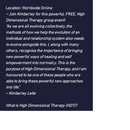
Location: Worldwide Online
~ Join Kimberley for this powerful, FREE, High 
Dimensional Therapy group event!
“As we are all evolving collectively, the 
methods of how we help the evolution of an 
individual and relationship system also needs 
to evolve alongside this. I, along with many 
others, recognise the importance of bringing 
new powerful ways of healing and self 
empowerment into normalcy. This is the 
purpose of High Dimensional Therapy, and I am 
honoured to be one of these people who are 
able to bring these powerful new approaches 
into life.”
~ Kimberley Leite
What is High Dimensional Therapy (HDT)?
Read More >