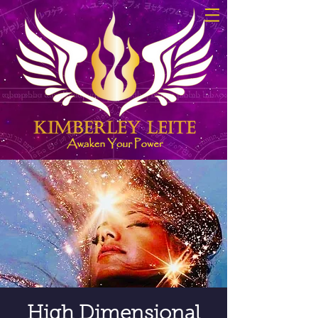
High Dimensional