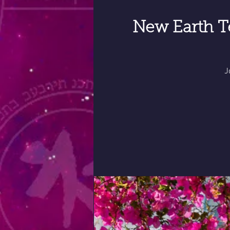
New Earth T
J