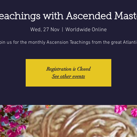
eachings with Ascended Mas
Wed, 27 Nov
  |  
Worldwide Online
oin us for the monthly Ascension Teachings from the great Atlanti
Registration is Closed
See other events