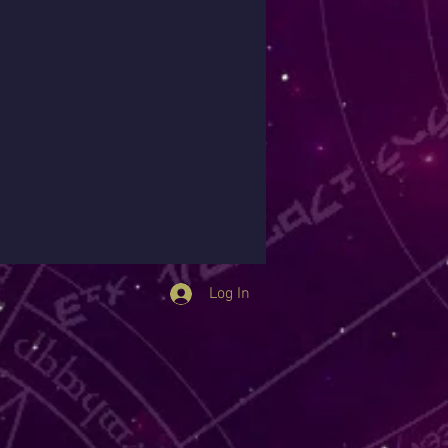
Log In