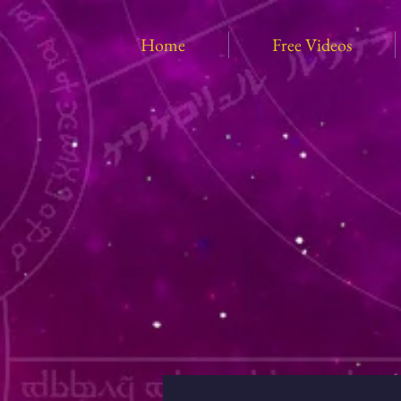
Home
Free Videos