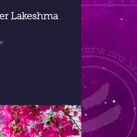
ter Lakeshma
s!