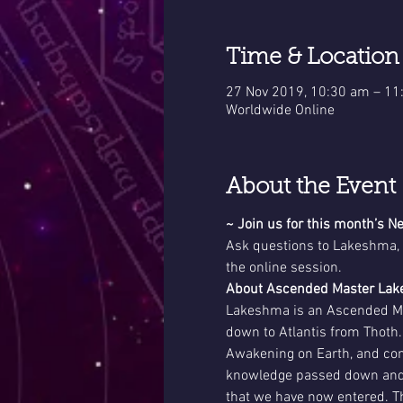
Time & Location
27 Nov 2019, 10:30 am – 1
Worldwide Online
About the Event
~ Join us for this month’s
Ask questions to Lakeshma, 
the online session. 
About Ascended Master La
Lakeshma is an Ascended Mas
down to Atlantis from Thoth.
Awakening on Earth, and com
knowledge passed down and ut
that we have now entered. Th