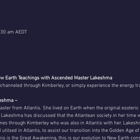
1:30 am AEDT
 New Earth Teachings with Ascended Master Lakeshma
channeled through Kimberley, or simply experience the energy tr
keshma ~
ter from Atlantis. She lived on Earth when the original esoteri
 Lakeshma has discussed that the Atlantean society in her time we
es through Kimberley who was also in Atlantis with her. Lakeshm
ilsed in Atlantis, to assist our transition into the Golden Age 
is is the Great Awakening, this is our evolution to New Earth con