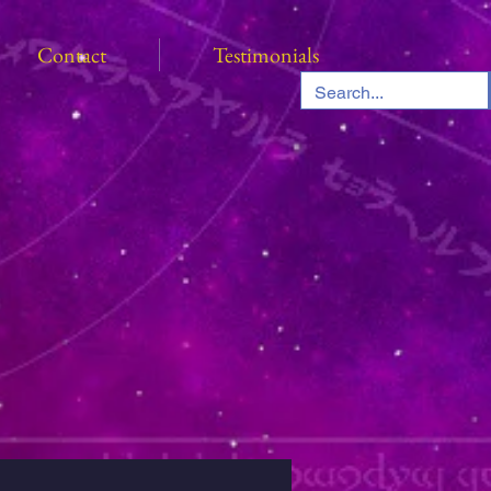
Contact
Testimonials