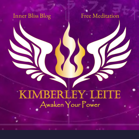
Inner Bliss Blog
Free Meditation