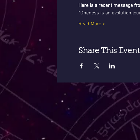
Here is a recent message f
“Oneness is an evolution jou
Read More >
Share This Event