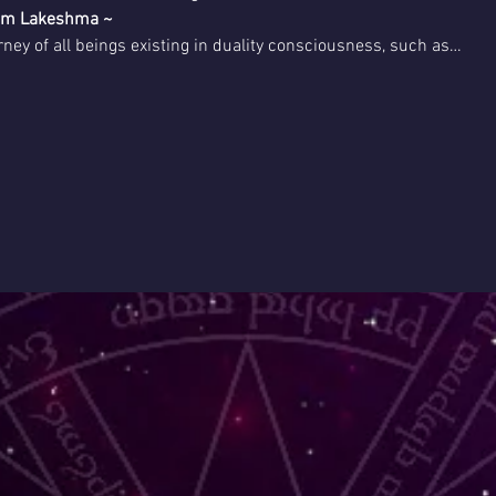
rom Lakeshma ~
rney of all beings existing in duality consciousness, such as…