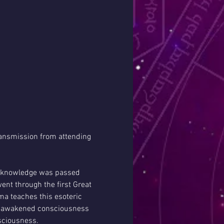
ansmission from attending 
c knowledge was passed 
nt through the first Great 
a teaches this esoteric 
of awakened consciousness 
sciousness. 