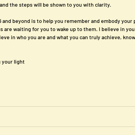
 and the steps will be shown to you with clarity.
26 and beyond is to help you remember and embody your 
are waiting for you to wake up to them. I believe in you, 
ieve in who you are and what you can truly achieve, knowi
your light