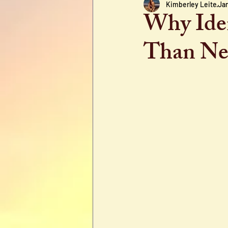
Kimberley Leite
Jan
Why Iden
Than New