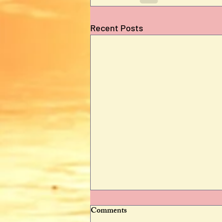
Recent Posts
Comments