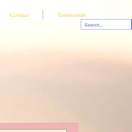
Contact
Testimonials