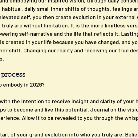
g and embodying our inspired vision, through daily consc
habitual, daily small inner shifts of thoughts, feelings 
levated self, you then create evolution in your external w
uly are without limitation. It is the more limitless vers
ring self-narrative and the life that reflects it. Lastin
 created in your life because you have changed, and your 
nner shift. Changing our reality and receiving our true de
b.
p process
o embody in 2026?
ith the intention to receive insight and clarity of your 
ps to become and live this potential. Journal on the visio
erience. Allow it to be revealed to you through the whisp
start of your grand evolution into who you truly are. Belie