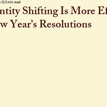
 12
3 min read
tity Shifting Is More Ef
 Year’s Resolutions