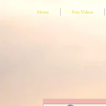
Home
Free Videos