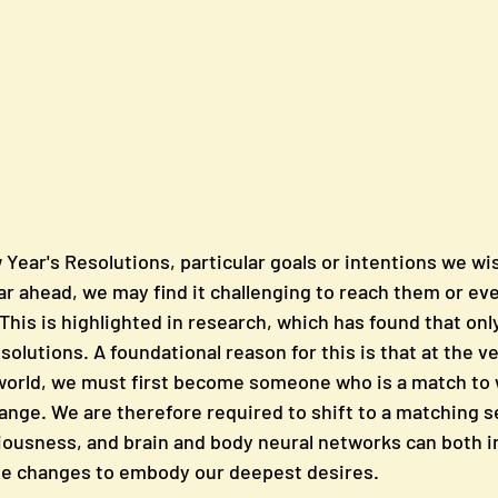
ear's Resolutions, particular goals or intentions we wis
ar ahead, we may find it challenging to reach them or eve
 This is highlighted in research, which has found that onl
esolutions. A foundational reason for this is that at the ve
world, we must first become someone who is a match to 
hange. We are therefore required to shift to a matching se
ousness, and brain and body neural networks can both in
he changes to embody our deepest desires. 