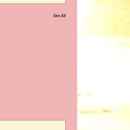
See All