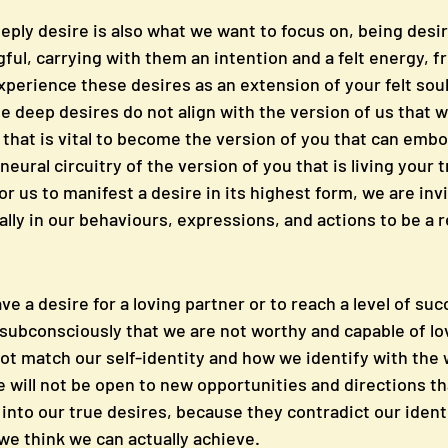
eply desire is also what we want to focus on, being desir
ul, carrying with them an intention and a felt energy, f
xperience these desires as an extension of your felt sou
 deep desires do not align with the version of us that w
ce that is vital to become the version of you that can emb
neural circuitry of the version of you that is living your t
or us to manifest a desire in its highest form, we are inv
ally in our behaviours, expressions, and actions to be a
ve a desire for a loving partner or to reach a level of suc
e subconsciously that we are not worthy and capable of lo
not match our self-identity and how we identify with the w
 will not be open to new opportunities and directions th
into our true desires, because they contradict our identi
we think we can actually achieve. 