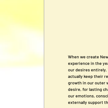
When we create New Y
experience in the ye
our desires entirely.
actually keep their r
growth in our outer 
desire, for lasting c
our emotions, consci
externally support t