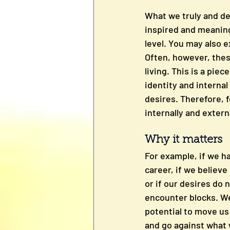
What we truly and de
inspired and meaningf
level. You may also e
Often, however, these
living. This is a pie
identity and internal 
desires. Therefore, f
internally and extern
Why it matters
For example, if we ha
career, if we believ
or if our desires do 
encounter blocks. We
potential to move us 
and go against what 