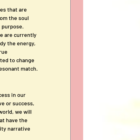
es that are 
rom the soul 
l purpose. 
e are currently 
ody the energy, 
rue 
ited to change 
 resonant match.
cess in our 
ve or success, 
orld, we will 
at have the 
ty narrative 