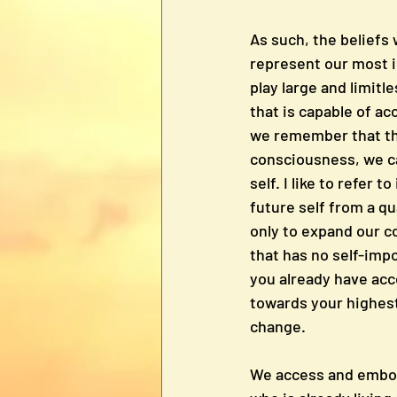
As such, the beliefs
represent our most in
play large and limitl
that is capable of ac
we remember that thi
consciousness, we ca
self. I like to refer 
future self from a q
only to expand our c
that has no self-impo
you already have acc
towards your highest 
change.
We access and embody