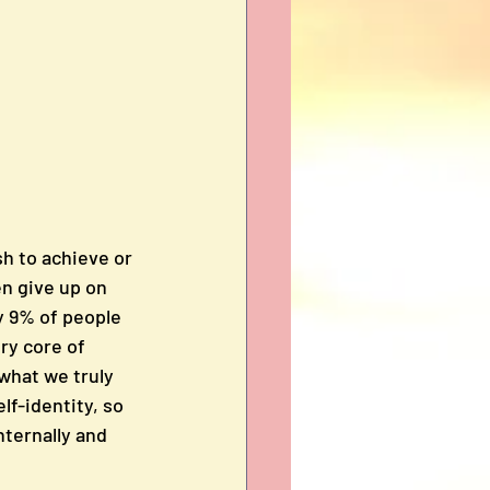
h to achieve or 
n give up on 
y 9% of people 
ry core of 
what we truly 
lf-identity, so 
ternally and 