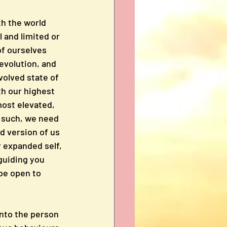
h the world 
 and limited or 
of ourselves 
evolution, and 
volved state of 
h our highest 
most elevated, 
 such, we need 
d version of us 
r expanded self, 
guiding you 
 be open to 
nto the person 