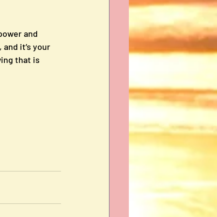
power and 
and it’s your 
ng that is 