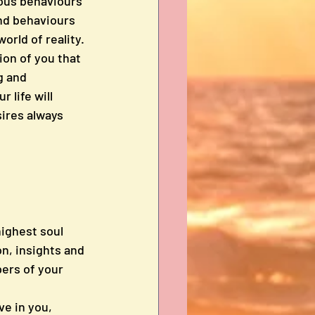
ious behaviours 
and behaviours 
orld of reality. 
ion of you that 
g and 
life will 
sires always 
highest soul 
n, insights and 
ers of your 
ve in you, 