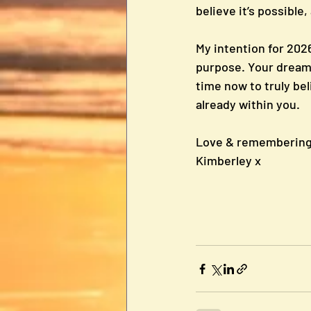
believe it’s possible,
My intention for 20
purpose. Your dreams 
time now to truly bel
already within you.
Love & remembering 
Kimberley x