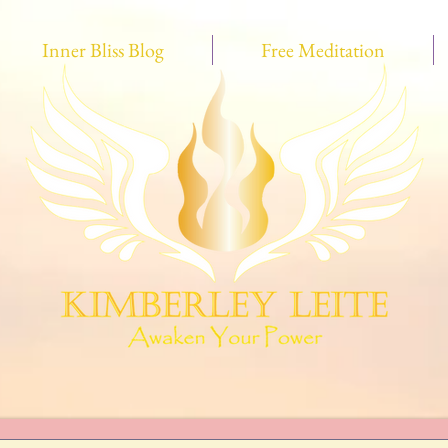
Inner Bliss Blog
Free Meditation