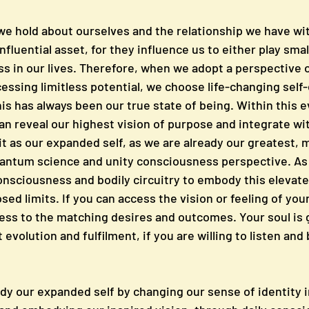
 we hold about ourselves and the relationship we have wit
fluential asset, for they influence us to either play small
ess in our lives. Therefore, when we adopt a perspective 
cessing limitless potential, we choose life-changing self-
s has always been our true state of being. Within this e
n reveal our highest vision of purpose and integrate wit
to it as our expanded self, as we are already our greatest, 
uantum science and unity consciousness perspective. As
onsciousness and bodily circuitry to embody this elevate
sed limits. If you can access the vision or feeling of you
ess to the matching desires and outcomes. Your soul is 
evolution and fulfilment, if you are willing to listen and
 our expanded self by changing our sense of identity i