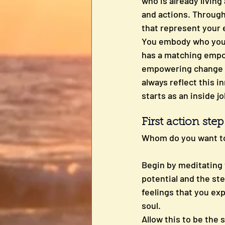
who is already livin
and actions. Through 
that represent your e
You embody who you tr
has a matching empowe
empowering change is
always reflect this i
starts as an inside jo
First action ste
Whom do you want t
Begin by meditating w
potential and the ste
feelings that you exp
soul. 
Allow this to be the 