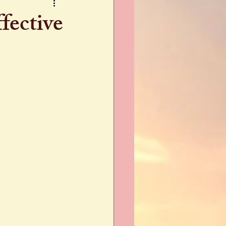
fective