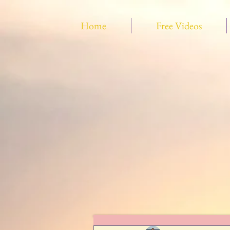
Home
Free Videos