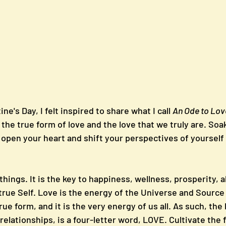
ine's Day, I felt inspired to share what I call 
An Ode to Lov
 the true form of love and the love that we truly are. So
 open your heart and shift your perspectives of yourself
l things. It is the key to happiness, wellness, prosperity,
rue Self. Love is the energy of the Universe and Source it
rue form, and it is the very energy of us all. As such, the 
d relationships, is a four-letter word, LOVE. Cultivate the 