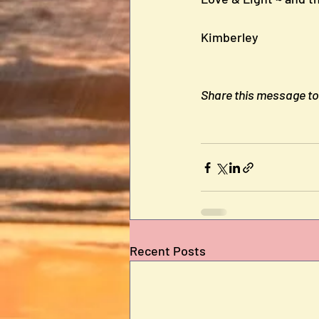
Kimberley
Share this message to b
Recent Posts