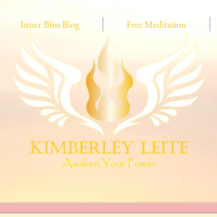
Inner Bliss Blog
Free Meditation