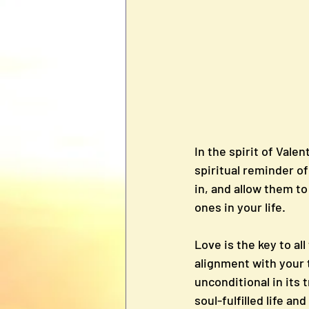
In the spirit of Valent
spiritual reminder of
in, and allow them to
ones in your life.
Love is the key to al
alignment with your t
unconditional in its t
soul-fulfilled life an