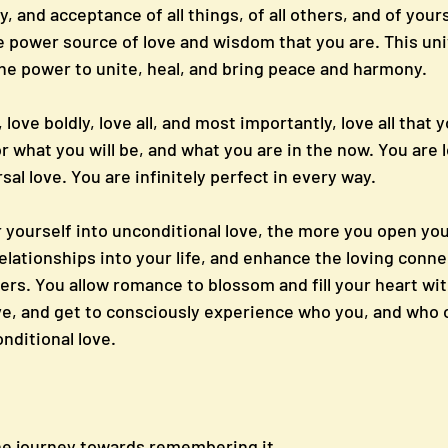
y, and acceptance of all things, of all others, and of yours
ue power source of love and wisdom that you are. This uni
the power to unite, heal, and bring peace and harmony.
love boldly, love all, and most importantly, love all that y
r what you will be, and what you are in the now. You are l
sal love. You are infinitely perfect in every way.
yourself into unconditional love, the more you open your
elationships into your life, and enhance the loving conne
ers. You allow romance to blossom and fill your heart wit
ve, and get to consciously experience who you, and who o
onditional love.
he journey towards remembering it.