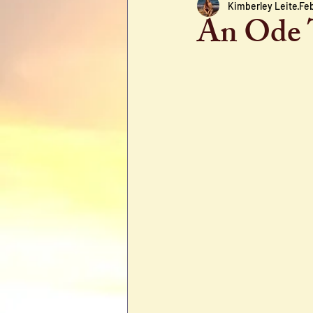
Kimberley Leite
Feb
An Ode 