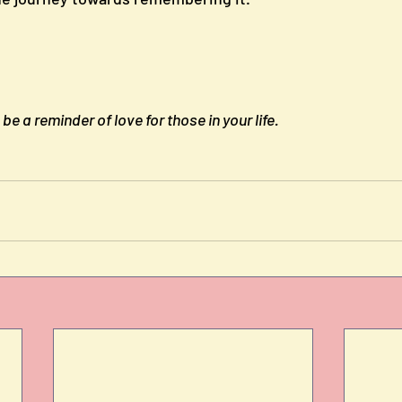
e a reminder of love for those in your life.