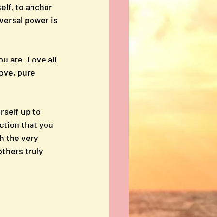
elf, to anchor 
versal power is 
ou are. Love all 
ove, pure 
self up to 
ction that you 
h the very 
thers truly 