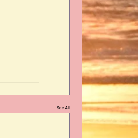
See All