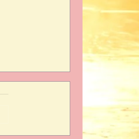
aiming Your Power