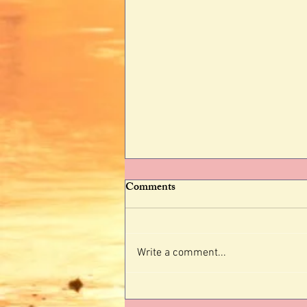
Comments
Write a comment...
Why Identity Shifting Is More