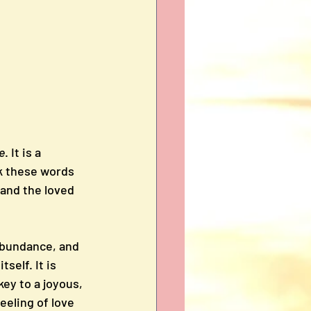
e
. It is a 
ak these words 
 and the loved 
 abundance, and 
self. It is 
key to a joyous, 
feeling of love 