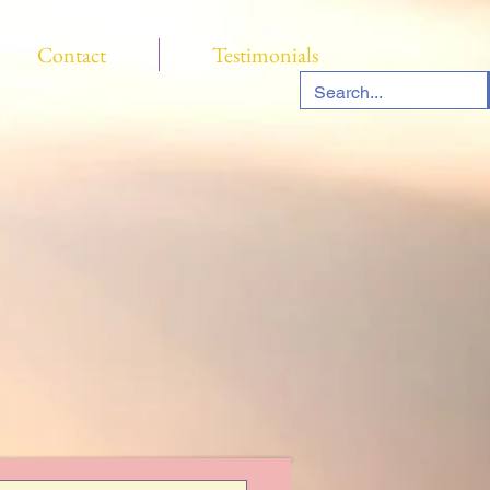
Contact
Testimonials