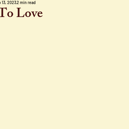
 13, 2023
2 min read
To Love