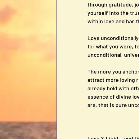
through gratitude, jo
yourself into the tr
within love and has 
Love unconditionally, 
for what you were, fo
unconditional, univer
The more you anchor 
attract more loving r
already hold with oth
essence of divine lo
are, that is pure unc
Love & Light ~ and t